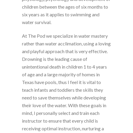
children between the ages of six months to
six years as it applies to swimming and
water survival.
At The Pod we specialize in water mastery
rather than water acclimation, using a loving
and playful approach that is very effective.
Drowning is the leading cause of
unintentional death in children 1 to 4 years
of age and a large majority of homes in
Texas have pools, thus I feel it is vital to
teach infants and toddlers the skills they
need to save themselves while developing
their love of the water. With these goals in
mind, I personally select and train each
instructor to ensure that every child is
receiving optimal instruction, nurturing a