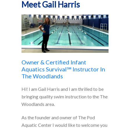
Meet Gail Harris
Owner & Certified Infant
Aquatics Survival℠ Instructor In
The Woodlands
Hi! I am Gail Harris and I am thrilled to be
bringing quality swim instruction to the The
Woodlands area.
As the founder and owner of The Pod
Aquatic Center I would like to welcome you