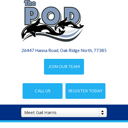
26447 Hanna Road, Oak Ridge North, 77385
JOIN OUR TEAM
CALL US
REGISTER TODAY