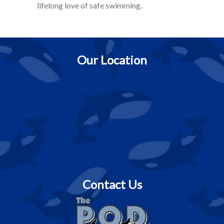
lifelong love of safe swimming.
Our Location
Contact Us