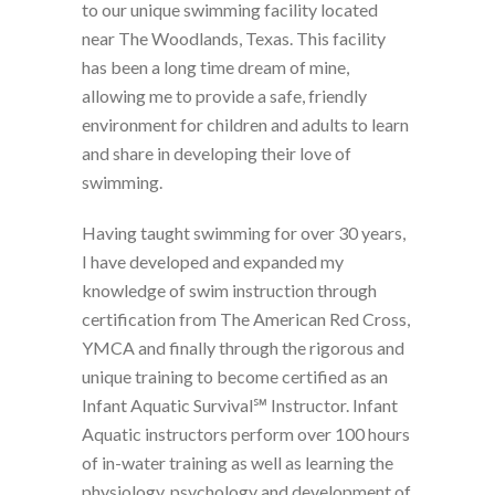
to our unique swimming facility located
near The Woodlands, Texas. This facility
has been a long time dream of mine,
allowing me to provide a safe, friendly
environment for children and adults to learn
and share in developing their love of
swimming.
Having taught swimming for over 30 years,
I have developed and expanded my
knowledge of swim instruction through
certification from The American Red Cross,
YMCA and finally through the rigorous and
unique training to become certified as an
Infant Aquatic Survival℠ Instructor. Infant
Aquatic instructors perform over 100 hours
of in-water training as well as learning the
physiology, psychology and development of